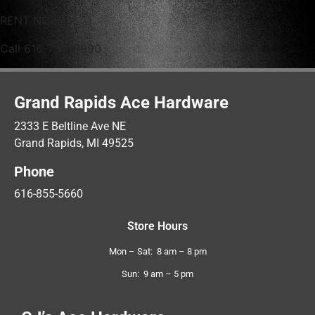
RENT NOW
Call 616-754-8990
Grand Rapids Ace Hardware
2333 E Beltline Ave NE
Grand Rapids, MI 49525
Phone
616-855-5660
Store Hours
Mon – Sat: 8 am – 8 pm
Sun: 9 am – 5 pm