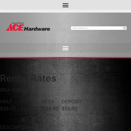
Rental Rates
SKU: DHAM30
HALF
FULL
WEEK
DEPOSIT
$39.00
$52.00
$156.00
$50.00
DESCRIPTION: