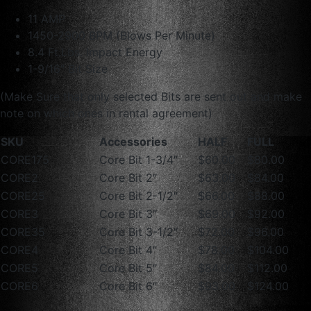
11 AMP
1450-2900 BPM (Blows Per Minute)
8.4 Ft.Lbs. Impact Energy
1-9/16″ Bit Size
(Make Sure that only selected Bits are sent out and make
note on which ones in rental agreement)
SKU
Accessories
HALF
FULL
CORE175
Core Bit 1-3/4″
$60.00
$80.00
CORE2
Core Bit 2″
$63.00
$84.00
CORE25
Core Bit 2-1/2″
$66.00
$88.00
CORE3
Core Bit 3″
$69.00
$92.00
CORE35
Core Bit 3-1/2″
$72.00
$96.00
CORE4
Core Bit 4″
$78.00
$104.00
CORE5
Core Bit 5″
$84.00
$112.00
CORE6
Core Bit 6″
$93.00
$124.00